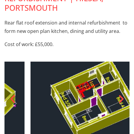
PORTSMOUTH
Rear flat roof extension and internal refurbishment to
form new open plan kitchen, dining and utility area.
Cost of work: £55,000.