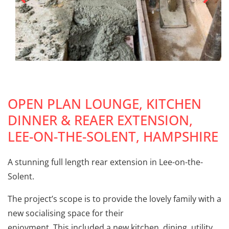
OPEN PLAN LOUNGE, KITCHEN
DINNER & REAER EXTENSION,
LEE-ON-THE-SOLENT, HAMPSHIRE
A stunning full length rear extension in Lee-on-the-
Solent.
The project’s scope is to provide the lovely family with a
new socialising space for their
enjoyment. This included a new kitchen, dining, utility