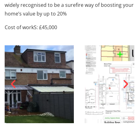
widely recognised to be a surefire way of boosting your
home’s value by up to 20%
Cost of workS: £45,000