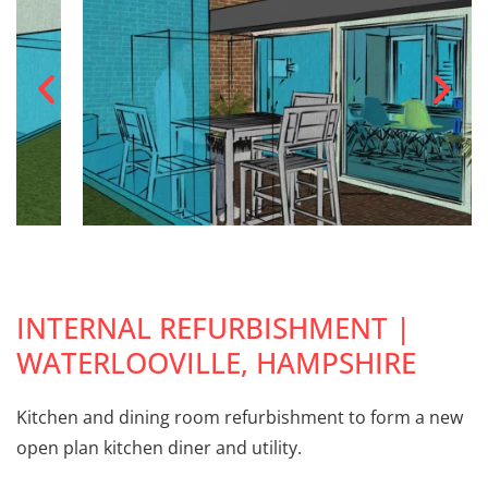
INTERNAL REFURBISHMENT |
WATERLOOVILLE, HAMPSHIRE
Kitchen and dining room refurbishment to form a new
open plan kitchen diner and utility.