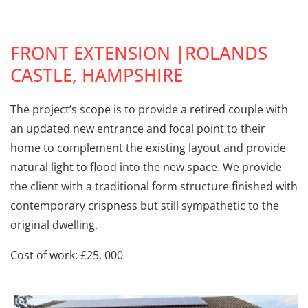
FRONT EXTENSION |ROLANDS
CASTLE, HAMPSHIRE
The project’s scope is to provide a retired couple with
an updated new entrance and focal point to their
home to complement the existing layout and provide
natural light to flood into the new space. We provide
the client with a traditional form structure finished with
contemporary crispness but still sympathetic to the
original dwelling.
Cost of work: £25, 000