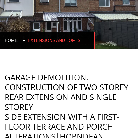
HOME
EXTENSIONS AND LOFTS
GARAGE DEMOLITION,
CONSTRUCTION OF TWO-STOREY
REAR EXTENSION AND SINGLE-
STOREY
SIDE EXTENSION WITH A FIRST-
FLOOR TERRACE AND PORCH
ALTERATIONS|HORNDEAN
,