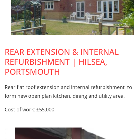
REAR EXTENSION & INTERNAL
REFURBISHMENT | HILSEA,
PORTSMOUTH
Rear flat roof extension and internal refurbishment to
form new open plan kitchen, dining and utility area.
Cost of work: £55,000.