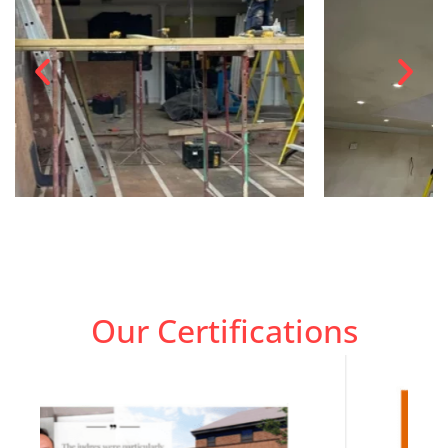
Our Certifications