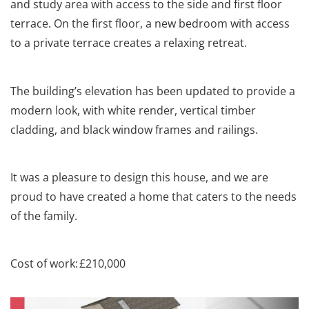
and study area with access to the side and first floor
terrace. On the first floor, a new bedroom with access
to a private terrace creates a relaxing retreat.
The building’s elevation has been updated to provide a
modern look, with white
render
, vertical timber
cladding, and black window frames and railings.
It was a pleasure to design this house, and we are
proud to have created a home that caters to the needs
of the family.
Cost of work: £210,000