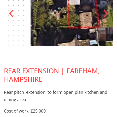
REAR EXTENSION | FAREHAM,
HAMPSHIRE
Rear pitch extension to form open plan kitchen and
dining area
Cost of work: £25,000