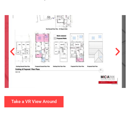
Take a VR View Around