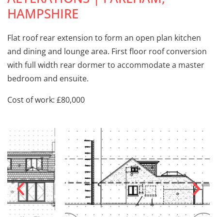
HAMPSHIRE
Flat roof rear extension to form an open plan kitchen
and dining and lounge area. First floor roof conversion
with full width rear dormer to accommodate a master
bedroom and ensuite.
Cost of work: £80,000