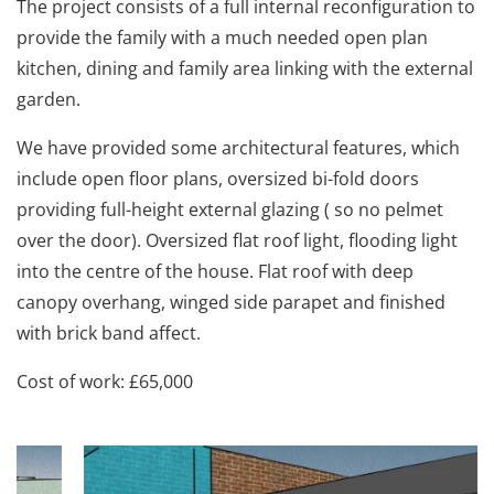
The project consists of a full internal reconfiguration to
provide the family with a much needed open plan
kitchen, dining and family area linking with the external
garden.
We have provided some architectural features, which
include open floor plans, oversized bi-fold doors
providing full-height external glazing ( so no pelmet
over the door). Oversized flat roof light, flooding light
into the centre of the house. Flat roof with deep
canopy overhang, winged side parapet and finished
with brick band affect.
Cost of work: £65,000