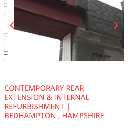
CONTEMPORARY REAR
EXTENSION & INTERNAL
REFURBISHMENT |
BEDHAMPTON , HAMPSHIRE