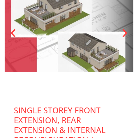
SINGLE STOREY FRONT
EXTENSION, REAR
EXTENSION & INTERNAL