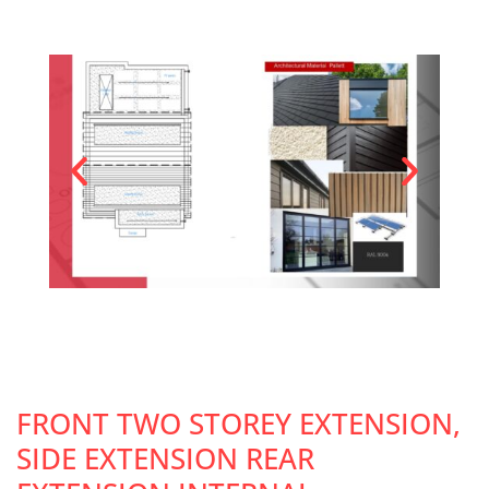
FRONT TWO STOREY EXTENSION,
SIDE EXTENSION REAR