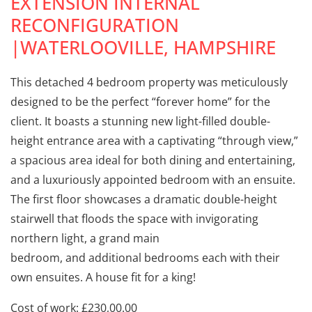
EXTENSION INTERNAL
RECONFIGURATION
|WATERLOOVILLE, HAMPSHIRE
This detached 4 bedroom property was meticulously
designed to be the perfect “forever home” for the
client. It boasts a stunning new light-filled double-
height entrance area with a captivating “through view,”
a spacious area ideal for both dining and entertaining,
and a luxuriously appointed bedroom with an ensuite.
The first floor showcases a dramatic double-height
stairwell that floods the space with invigorating
northern light, a grand main
bedroom, and additional bedrooms each with their
own ensuites. A house fit for a king!
Cost of work: £230,00.00