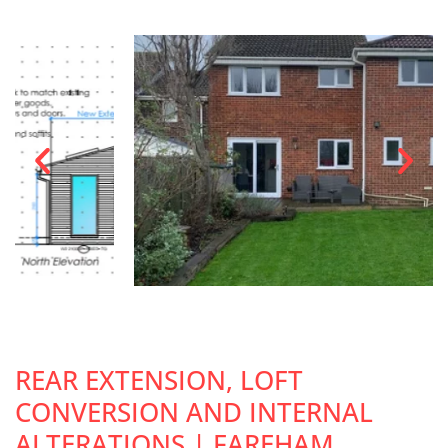
REAR EXTENSION, LOFT
CONVERSION AND INTERNAL
ALTERATIONS | FAREHAM,