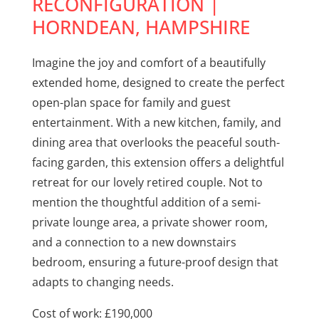
RECONFIGURATION |
HORNDEAN, HAMPSHIRE
Imagine the joy and comfort of a beautifully
extended home, designed to create the perfect
open-plan space for family and guest
entertainment. With a new kitchen, family, and
dining area that overlooks the peaceful south-
facing garden, this extension offers a delightful
retreat for our lovely retired couple. Not to
mention the thoughtful addition of a semi-
private lounge area, a private shower room,
and a connection to a new downstairs
bedroom, ensuring a future-proof design that
adapts to changing needs.
Cost of work: £190,000