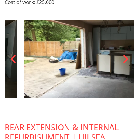
Cost of work: £25,000
REAR EXTENSION & INTERNAL
REFURBISHMENT | HILSEA,