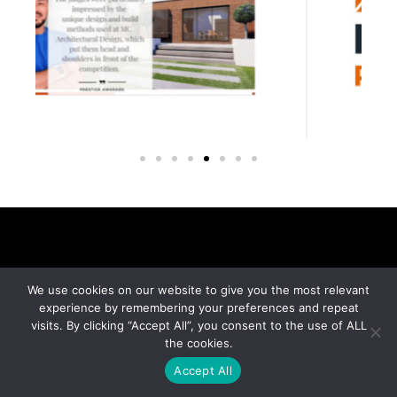
We use cookies on our website to give you the most relevant
experience by remembering your preferences and repeat
visits. By clicking “Accept All”, you consent to the use of ALL
the cookies.
Accept All
MC Architectural Design, located in