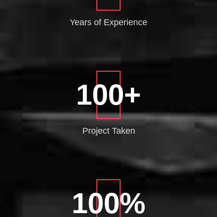
Years of
Experience
100
+
Project
Taken
100
%