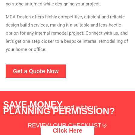
no stone unturned while designing your project.
MCA Design offers highly competitive, efficient and reliable
design-build services, making it a suitable and less hectic
option for any internal remodel project. Connect with us, and
let’s get one step closer to a bespoke internal remodelling of
your home or office.
Get a Quote Now
SAVE MONEY
and see if you can extend without
PLANNING PERMISSION?
REVIEW OUR CHECKLIST
Click Here