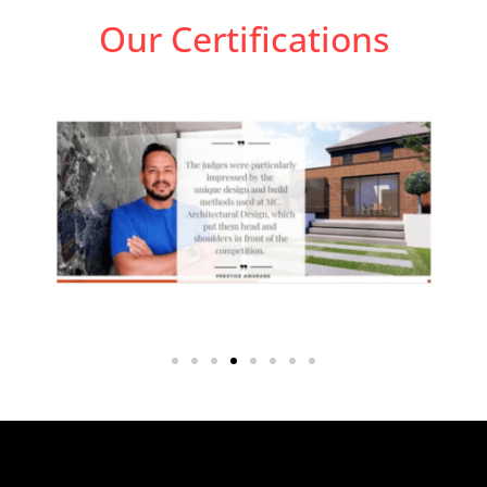
Our Certifications