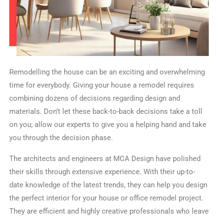
Remodelling the house can be an exciting and overwhelming
time for everybody. Giving your house a remodel requires
combining dozens of decisions regarding design and
materials. Don’t let these back-to-back decisions take a toll
on you; allow our experts to give you a helping hand and take
you through the decision phase.
The architects and engineers at MCA Design have polished
their skills through extensive experience. With their up-to-
date knowledge of the latest trends, they can help you design
the perfect interior for your house or office remodel project.
They are efficient and highly creative professionals who leave