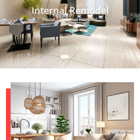
Internal Remodel
Home
Internal Remodel