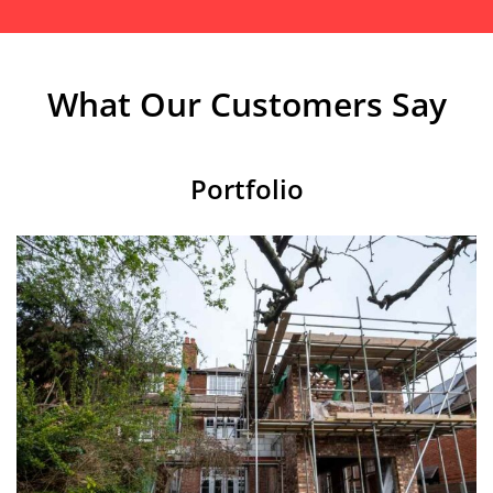
What Our Customers Say
Portfolio