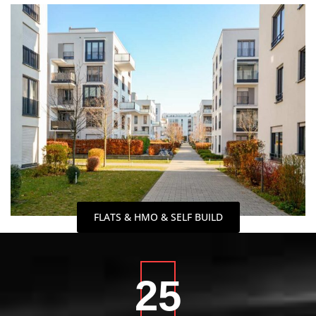
FLATS & HMO & SELF BUILD
25