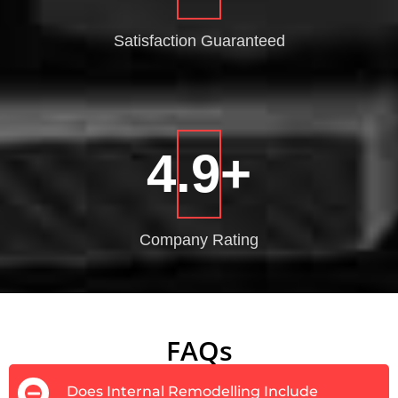
Satisfaction
Guaranteed
4.9
+
Company
Rating
FAQs
Does Internal Remodelling Include