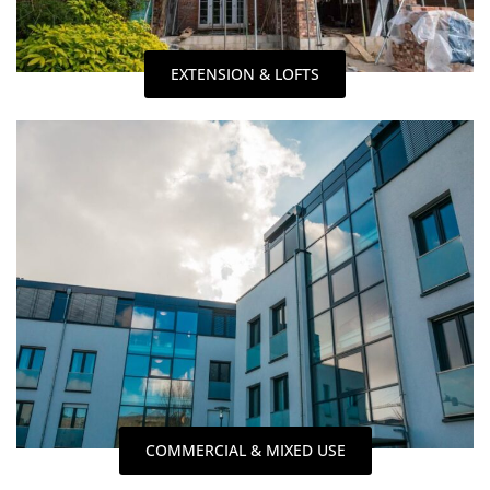
EXTENSION & LOFTS
COMMERCIAL & MIXED USE