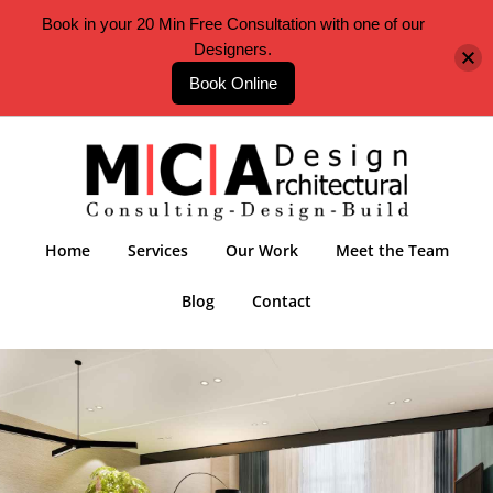
Book in your 20 Min Free Consultation with one of our
Designers.
Book Online
Home
Services
Our Work
Meet the Team
Blog
Contact