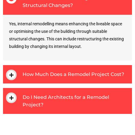
Structural Changes?
Yes, internal remodelling means enhancing the liveable space
or optimising the use of the building through suitable
structural changes. This can include restructuring the existing
building by changing its internal layout.
How Much Does a Remodel Project Cost?
Do I Need Architects for a Remodel
Project?