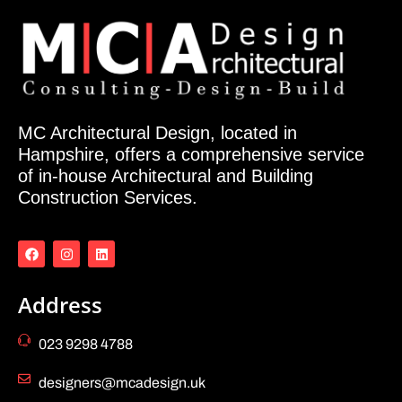
MC Architectural Design, located in
Hampshire, offers a comprehensive service
of in-house Architectural and Building
Construction Services.
Address
023 9298 4788
designers@mcadesign.uk