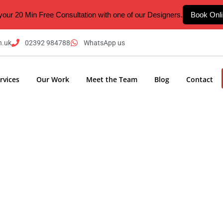
your 20 Min Free Consultation with one of our Designers.
Book Onl
n.uk
02392 984788
WhatsApp us
rvices
Our Work
Meet the Team
Blog
Contact