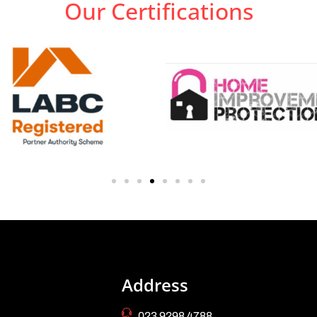
Our Certifications
Address
023 9298 4788