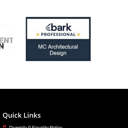
Quick Links
Diversity & Equality Policy