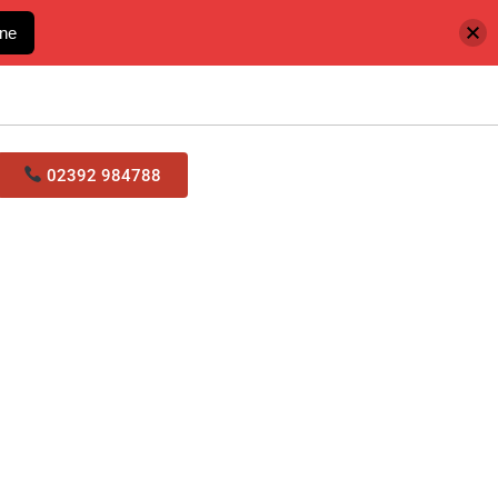
ine
02392 984788