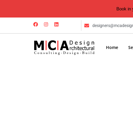
Book in 
designers@mcadesig
Home
Se