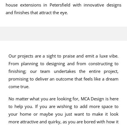
house extensions in Petersfield with innovative designs
and finishes that attract the eye.
Our projects are a sight to praise and emit a luxe vibe.
From planning to designing and from constructing to
finishing; our team undertakes the entire project,
promising to deliver an outcome that feels like a dream
come true.
No matter what you are looking for, MCA Design is here
to help you. If you are wishing to add more space to
your home or maybe you just want to make it look
more attractive and quirky, as you are bored with how it