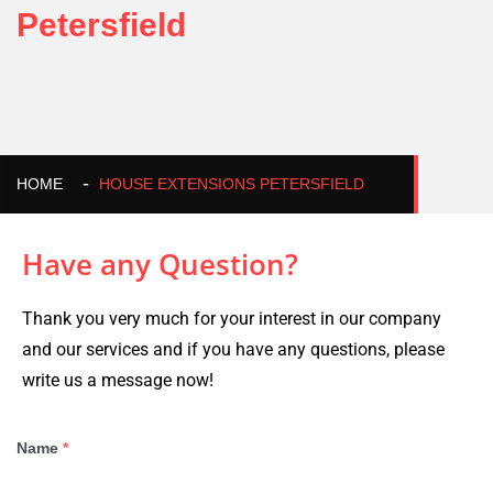
Petersfield
HOME
HOUSE EXTENSIONS PETERSFIELD
Have any Question?
Thank you very much for your interest in our company
and our services and if you have any questions, please
write us a message now!
Name
*