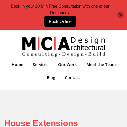
Book in your 20 Min Free Consultation with one of our
Designers.
Book Online
Home
Services
Our Work
Meet the Team
Blog
Contact
House Extensions