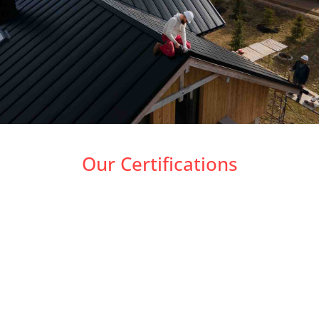
Our Certifications