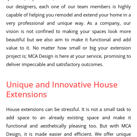
our designers, each one of our team members is highly
capable of helping you remodel and extend your home in a
very professional and unique way. As a company, our
vision is not confined to making your spaces look more
beautiful but we also aim to make it functional and add
value to it. No matter how small or big your extension
project is; MCA Design is here at your service, promising to
deliver impeccable and satisfactory outcomes.
Unique and Innovative House
Extensions
House extensions can be stressful. It is not a small task to
add space to an already existing space and make it
functional and aesthetically pleasing too. But with MCA
Design, it is made easier and efficient. We offer unique