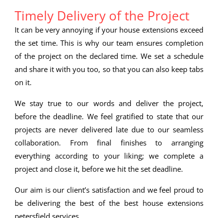
Timely Delivery of the Project
It can be very annoying if your house extensions exceed
the set time. This is why our team ensures completion
of the project on the declared time. We set a schedule
and share it with you too, so that you can also keep tabs
on it.
We stay true to our words and deliver the project,
before the deadline. We feel gratified to state that our
projects are never delivered late due to our seamless
collaboration. From final finishes to arranging
everything according to your liking; we complete a
project and close it, before we hit the set deadline.
Our aim is our client’s satisfaction and we feel proud to
be delivering the best of the best house extensions
petersfield services.