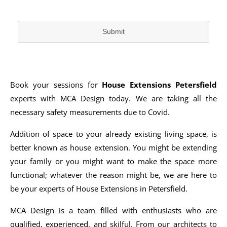
Submit
Book your sessions for
House Extensions Petersfield
experts with MCA Design today. We are taking all the
necessary safety measurements due to Covid.
Addition of space to your already existing living space, is
better known as house extension. You might be extending
your family or you might want to make the space more
functional; whatever the reason might be, we are here to
be your experts of House Extensions in Petersfield.
MCA Design is a team filled with enthusiasts who are
qualified, experienced, and skilful. From our architects to