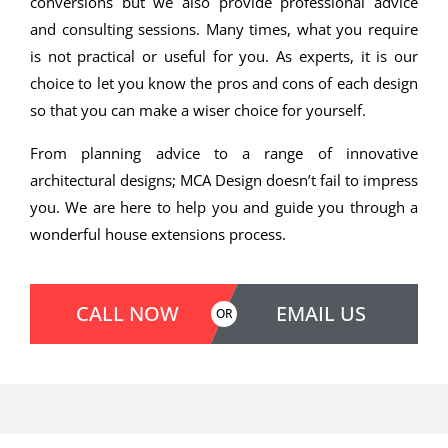
conversions but we also provide professional advice
and consulting sessions. Many times, what you require
is not practical or useful for you. As experts, it is our
choice to let you know the pros and cons of each design
so that you can make a wiser choice for yourself.
From planning advice to a range of innovative
architectural designs; MCA Design doesn’t fail to impress
you. We are here to help you and guide you through a
wonderful house extensions process.
CALL NOW
EMAIL US
OR