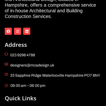
Hampshire, offers a comprehensive service
of in-house Architectural and Building
Construction Services.
Address
023 9298 4788
designers@mcadesign.uk
33 Sapphire Ridge Waterlooville Hampshire PO7 8NY
09:00 am – 06:00 pm
Quick Links