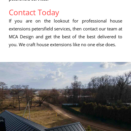
Contact Today
If you are on the lookout for professional house
extensions petersfield services, then contact our team at
MCA Design and get the best of the best delivered to
you. We craft house extensions like no one else does.