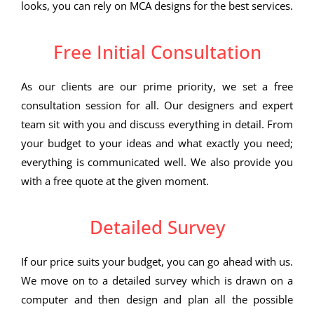
looks, you can rely on MCA designs for the best services.
Free Initial Consultation
As our clients are our prime priority, we set a free
consultation session for all. Our designers and expert
team sit with you and discuss everything in detail. From
your budget to your ideas and what exactly you need;
everything is communicated well. We also provide you
with a free quote at the given moment.
Detailed Survey
If our price suits your budget, you can go ahead with us.
We move on to a detailed survey which is drawn on a
computer and then design and plan all the possible