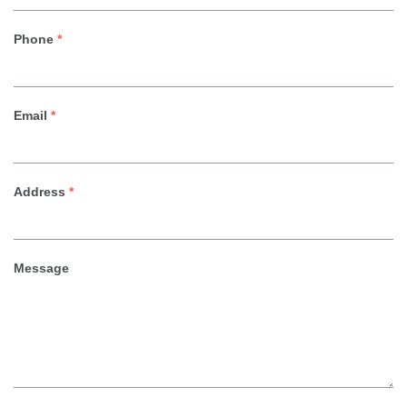
Phone
*
Email
*
Address
*
Message