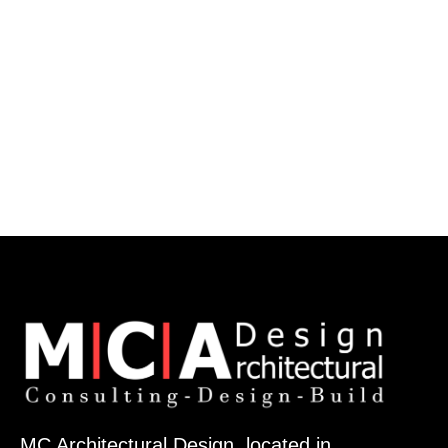
MC Architectural Design, located in