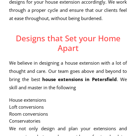
designs for your house extension accordingly. We work
through a proper cycle and ensure that our clients feel
at ease throughout, without being burdened.
Designs that Set your Home
Apart
We believe in designing a house extension with a lot of
thought and care. Our team goes above and beyond to
bring the best
house extensions in Petersfield
. We
skill and master in the following
House extensions
Loft conversions
Room conversions
Conservatories
We not only design and plan your extensions and