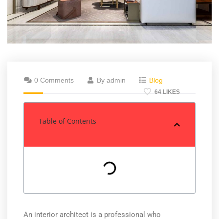
0 Comments
By admin
Blog
64 LIKES
Table of Contents
An interior architect is a professional who