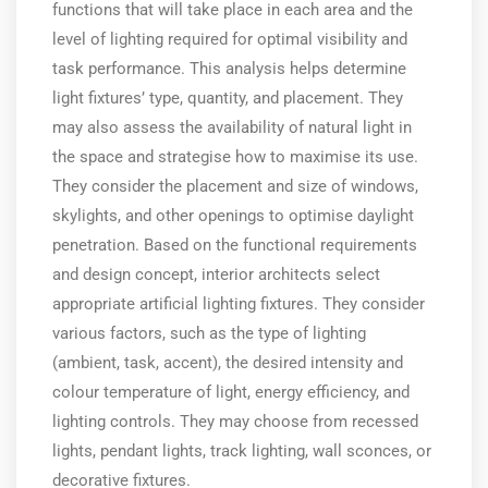
functions that will take place in each area and the
level of lighting required for optimal visibility and
task performance. This analysis helps determine
light fixtures’ type, quantity, and placement. They
may also assess the availability of natural light in
the space and strategise how to maximise its use.
They consider the placement and size of windows,
skylights, and other openings to optimise daylight
penetration. Based on the functional requirements
and design concept, interior architects select
appropriate artificial lighting fixtures. They consider
various factors, such as the type of lighting
(ambient, task, accent), the desired intensity and
colour temperature of light, energy efficiency, and
lighting controls. They may choose from recessed
lights, pendant lights, track lighting, wall sconces, or
decorative fixtures.