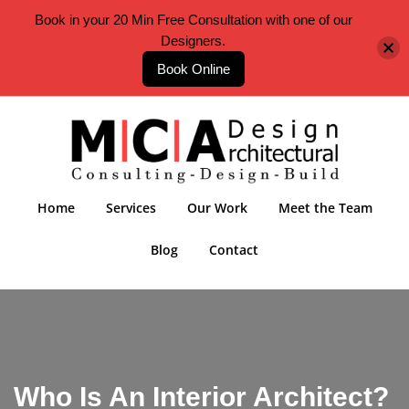
Book in your 20 Min Free Consultation with one of our
Designers.
Book Online
Home
Services
Our Work
Meet the Team
Blog
Contact
Who Is An Interior Architect?