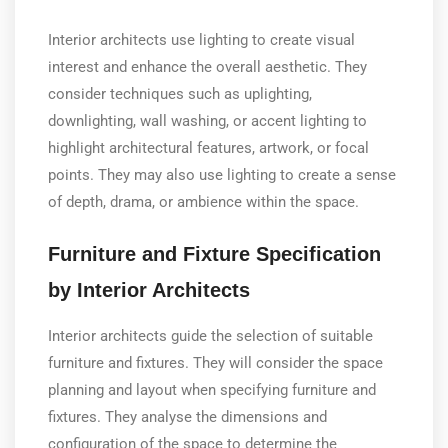
Interior architects use lighting to create visual
interest and enhance the overall aesthetic. They
consider techniques such as uplighting,
downlighting, wall washing, or accent lighting to
highlight architectural features, artwork, or focal
points. They may also use lighting to create a sense
of depth, drama, or ambience within the space.
Furniture and Fixture Specification
by Interior Architects
Interior architects guide the selection of suitable
furniture and fixtures. They will consider the space
planning and layout when specifying furniture and
fixtures. They analyse the dimensions and
configuration of the space to determine the