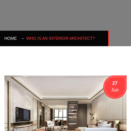
HOME
WHO IS AN INTERIOR ARCHITECT?
27
Jun