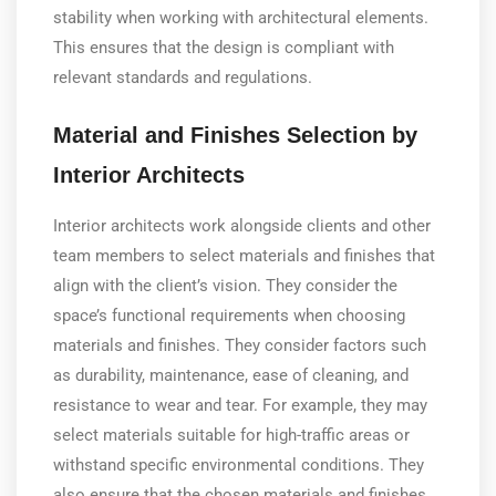
stability when working with architectural elements.
This ensures that the design is compliant with
relevant standards and regulations.
Material and Finishes Selection by
Interior Architects
Interior architects work alongside clients and other
team members to select materials and finishes that
align with the client’s vision. They consider the
space’s functional requirements when choosing
materials and finishes. They consider factors such
as durability, maintenance, ease of cleaning, and
resistance to wear and tear. For example, they may
select materials suitable for high-traffic areas or
withstand specific environmental conditions. They
also ensure that the chosen materials and finishes