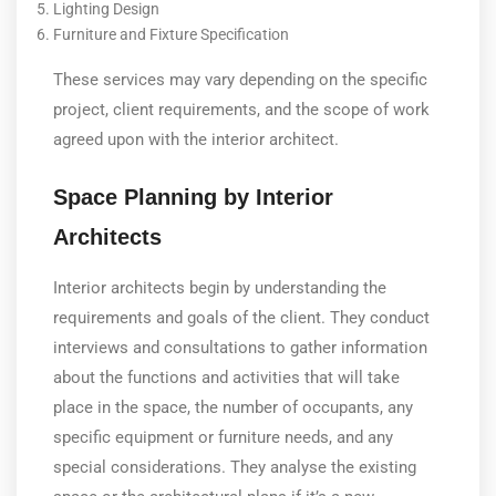
Lighting Design
Furniture and Fixture Specification
These services may vary depending on the specific
project, client requirements, and the scope of work
agreed upon with the interior architect.
Space Planning by Interior
Architects
Interior architects begin by understanding the
requirements and goals of the client. They conduct
interviews and consultations to gather information
about the functions and activities that will take
place in the space, the number of occupants, any
specific equipment or furniture needs, and any
special considerations. They analyse the existing