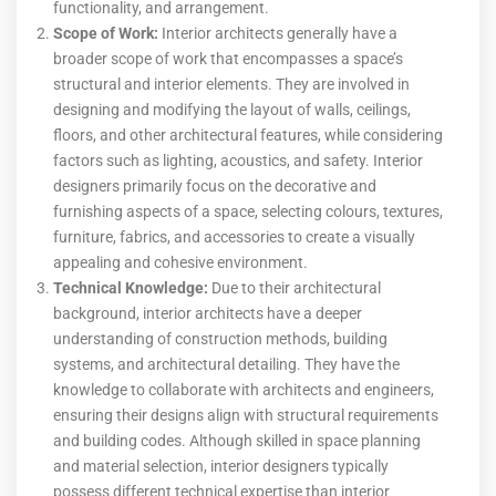
functionality, and arrangement.
Scope of Work:
Interior architects generally have a
broader scope of work that encompasses a space’s
structural and interior elements. They are involved in
designing and modifying the layout of walls, ceilings,
floors, and other architectural features, while considering
factors such as lighting, acoustics, and safety. Interior
designers primarily focus on the decorative and
furnishing aspects of a space, selecting colours, textures,
furniture, fabrics, and accessories to create a visually
appealing and cohesive environment.
Technical Knowledge:
Due to their architectural
background, interior architects have a deeper
understanding of construction methods, building
systems, and architectural detailing. They have the
knowledge to collaborate with architects and engineers,
ensuring their designs align with structural requirements
and building codes. Although skilled in space planning
and material selection, interior designers typically
possess different technical expertise than interior