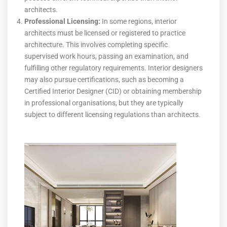
architects.
Professional Licensing:
In some regions, interior
architects must be licensed or registered to practice
architecture. This involves completing specific
supervised work hours, passing an examination, and
fulfilling other regulatory requirements. Interior designers
may also pursue certifications, such as becoming a
Certified Interior Designer (CID) or obtaining membership
in professional organisations, but they are typically
subject to different licensing regulations than architects.