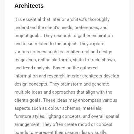
Architects
It is essential that interior architects thoroughly
understand the client’s needs, preferences, and
project goals. They research to gather inspiration
and ideas related to the project. They explore
various sources such as architectural and design
magazines, online platforms, visits to trade shows,
and trend analysis. Based on the gathered
information and research, interior architects develop
design concepts. They brainstorm and generate
multiple ideas and approaches that align with the
client’s goals. These ideas may encompass various
aspects such as colour schemes, materials,
furniture styles, lighting concepts, and overall spatial
arrangement. They often create mood or concept
boards to represent their design ideas visually.