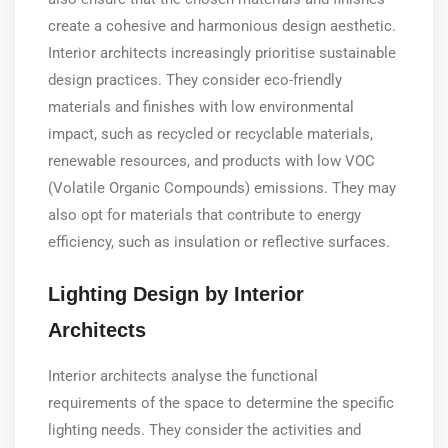
create a cohesive and harmonious design aesthetic.
Interior architects increasingly prioritise sustainable
design practices. They consider eco-friendly
materials and finishes with low environmental
impact, such as recycled or recyclable materials,
renewable resources, and products with low VOC
(Volatile Organic Compounds) emissions. They may
also opt for materials that contribute to energy
efficiency, such as insulation or reflective surfaces.
Lighting Design by Interior
Architects
Interior architects analyse the functional
requirements of the space to determine the specific
lighting needs. They consider the activities and