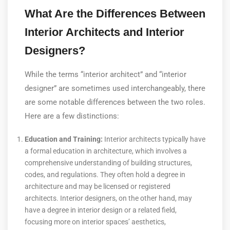
What Are the Differences Between
Interior Architects and Interior
Designers?
While the terms “interior architect” and “interior
designer” are sometimes used interchangeably, there
are some notable differences between the two roles.
Here are a few distinctions:
Education and Training:
Interior architects typically have
a formal education in architecture, which involves a
comprehensive understanding of building structures,
codes, and regulations. They often hold a degree in
architecture and may be licensed or registered
architects. Interior designers, on the other hand, may
have a degree in interior design or a related field,
focusing more on interior spaces’ aesthetics,