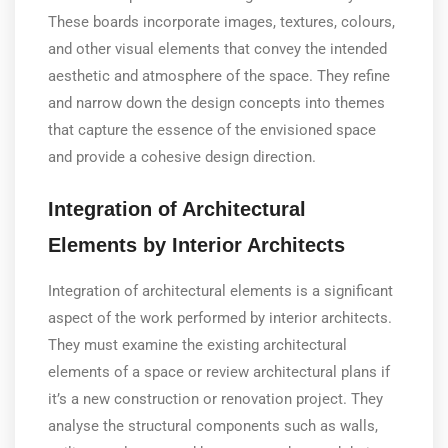
These boards incorporate images, textures, colours,
and other visual elements that convey the intended
aesthetic and atmosphere of the space. They refine
and narrow down the design concepts into themes
that capture the essence of the envisioned space
and provide a cohesive design direction.
Integration of Architectural
Elements by Interior Architects
Integration of architectural elements is a significant
aspect of the work performed by interior architects.
They must examine the existing architectural
elements of a space or review architectural plans if
it’s a new construction or renovation project. They
analyse the structural components such as walls,