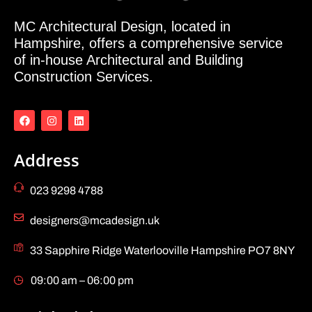
MC Architectural Design, located in
Hampshire, offers a comprehensive service
of in-house Architectural and Building
Construction Services.
Address
023 9298 4788
designers@mcadesign.uk
33 Sapphire Ridge Waterlooville Hampshire PO7 8NY
09:00 am – 06:00 pm