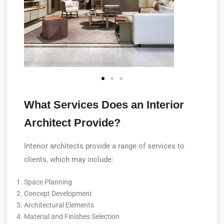
What Services Does an Interior
Architect Provide?
Interior architects provide a range of services to
clients, which may include:
Space Planning
Concept Development
Architectural Elements
Material and Finishes Selection