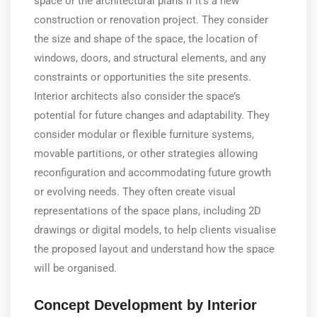
space or the architectural plans if it’s a new
construction or renovation project. They consider
the size and shape of the space, the location of
windows, doors, and structural elements, and any
constraints or opportunities the site presents.
Interior architects also consider the space’s
potential for future changes and adaptability. They
consider modular or flexible furniture systems,
movable partitions, or other strategies allowing
reconfiguration and accommodating future growth
or evolving needs. They often create visual
representations of the space plans, including 2D
drawings or digital models, to help clients visualise
the proposed layout and understand how the space
will be organised.
Concept Development by Interior