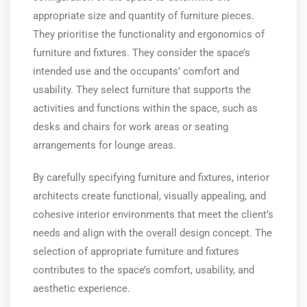
appropriate size and quantity of furniture pieces.
They prioritise the functionality and ergonomics of
furniture and fixtures. They consider the space’s
intended use and the occupants’ comfort and
usability. They select furniture that supports the
activities and functions within the space, such as
desks and chairs for work areas or seating
arrangements for lounge areas.
By carefully specifying furniture and fixtures, interior
architects create functional, visually appealing, and
cohesive interior environments that meet the client’s
needs and align with the overall design concept. The
selection of appropriate furniture and fixtures
contributes to the space’s comfort, usability, and
aesthetic experience.