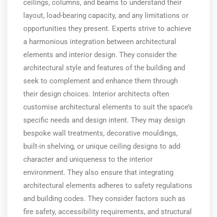
ceilings, columns, and beams to understand their
layout, load-bearing capacity, and any limitations or
opportunities they present. Experts strive to achieve
a harmonious integration between architectural
elements and interior design. They consider the
architectural style and features of the building and
seek to complement and enhance them through
their design choices. Interior architects often
customise architectural elements to suit the space’s
specific needs and design intent. They may design
bespoke wall treatments, decorative mouldings,
built-in shelving, or unique ceiling designs to add
character and uniqueness to the interior
environment. They also ensure that integrating
architectural elements adheres to safety regulations
and building codes. They consider factors such as
fire safety, accessibility requirements, and structural