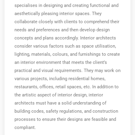
specialises in designing and creating functional and
aesthetically pleasing interior spaces. They
collaborate closely with clients to comprehend their
needs and preferences and then develop design
concepts and plans accordingly. Interior architects
consider various factors such as space utilisation,
lighting, materials, colours, and furnishings to create
an interior environment that meets the client’s
practical and visual requirements. They may work on
various projects, including residential homes,
restaurants, offices, retail spaces, etc. In addition to
the artistic aspect of interior design, interior
architects must have a solid understanding of
building codes, safety regulations, and construction
processes to ensure their designs are feasible and
compliant.