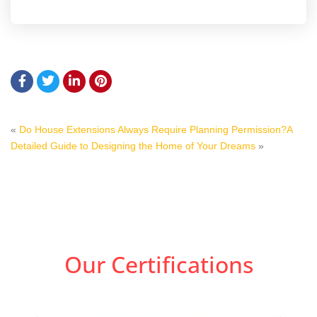
«
Do House Extensions Always Require Planning Permission?
A
Detailed Guide to Designing the Home of Your Dreams
»
Our Certifications