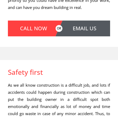
priority so you could have the excellence in your work,
and can have you dream building in real.
CALL NOW
EMAIL US
OR
Safety first
As we all know construction is a difficult job, and lots if
accidents could happen during construction which can
put the building owner in a difficult spot both
emotionally and financially as lot of money and time
could go waste in case of any minor accident. Thus, to