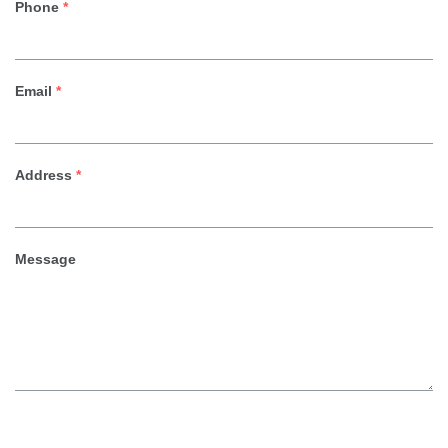
Phone
*
Email
*
Address
*
Message