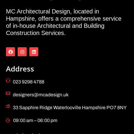
MC Architectural Design, located in
Hampshire, offers a comprehensive service
of in-house Architectural and Building
Construction Services.
Address
023 9298 4788
designers@mcadesign.uk
33 Sapphire Ridge Waterlooville Hampshire PO7 8NY
09:00 am – 06:00 pm