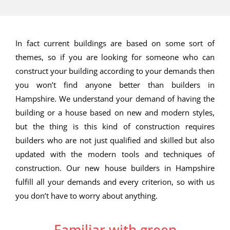
In fact current buildings are based on some sort of
themes, so if you are looking for someone who can
construct your building according to your demands then
you won’t find anyone better than builders in
Hampshire. We understand your demand of having the
building or a house based on new and modern styles,
but the thing is this kind of construction requires
builders who are not just qualified and skilled but also
updated with the modern tools and techniques of
construction. Our new house builders in Hampshire
fulfill all your demands and every criterion, so with us
you don’t have to worry about anything.
Familiar with green