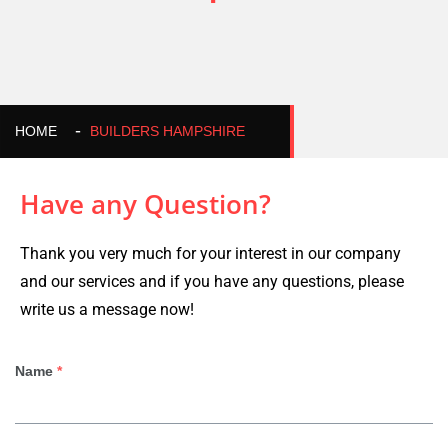
HOME
BUILDERS HAMPSHIRE
Have any Question?
Thank you very much for your interest in our company
and our services and if you have any questions, please
write us a message now!
Name
*