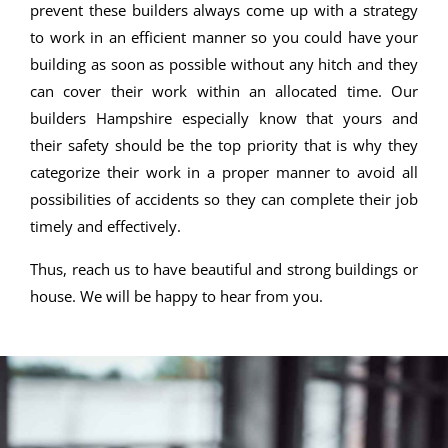
prevent these builders always come up with a strategy
to work in an efficient manner so you could have your
building as soon as possible without any hitch and they
can cover their work within an allocated time. Our
builders Hampshire especially know that yours and
their safety should be the top priority that is why they
categorize their work in a proper manner to avoid all
possibilities of accidents so they can complete their job
timely and effectively.
Thus, reach us to have beautiful and strong buildings or
house. We will be happy to hear from you.