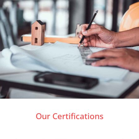
Our Certifications