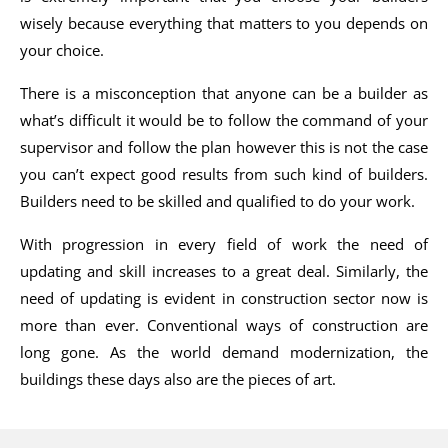
wisely because everything that matters to you depends on
your choice.
There is a misconception that anyone can be a builder as
what’s difficult it would be to follow the command of your
supervisor and follow the plan however this is not the case
you can’t expect good results from such kind of builders.
Builders need to be skilled and qualified to do your work.
With progression in every field of work the need of
updating and skill increases to a great deal. Similarly, the
need of updating is evident in construction sector now is
more than ever. Conventional ways of construction are
long gone. As the world demand modernization, the
buildings these days also are the pieces of art.