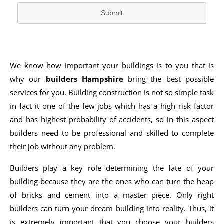
Submit
We know how important your buildings is to you that is
why our
builders Hampshire
bring the best possible
services for you. Building construction is not so simple task
in fact it one of the few jobs which has a high risk factor
and has highest probability of accidents, so in this aspect
builders need to be professional and skilled to complete
their job without any problem.
Builders play a key role determining the fate of your
building because they are the ones who can turn the heap
of bricks and cement into a master piece. Only right
builders can turn your dream building into reality. Thus, it
is extremely important that you choose your builders