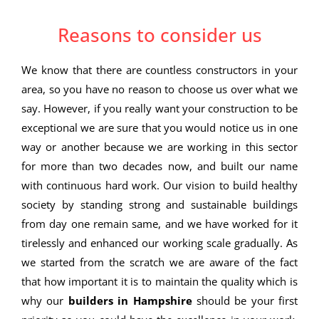
Reasons to consider us
We know that there are countless constructors in your
area, so you have no reason to choose us over what we
say. However, if you really want your construction to be
exceptional we are sure that you would notice us in one
way or another because we are working in this sector
for more than two decades now, and built our name
with continuous hard work. Our vision to build healthy
society by standing strong and sustainable buildings
from day one remain same, and we have worked for it
tirelessly and enhanced our working scale gradually. As
we started from the scratch we are aware of the fact
that how important it is to maintain the quality which is
why our
builders in Hampshire
should be your first