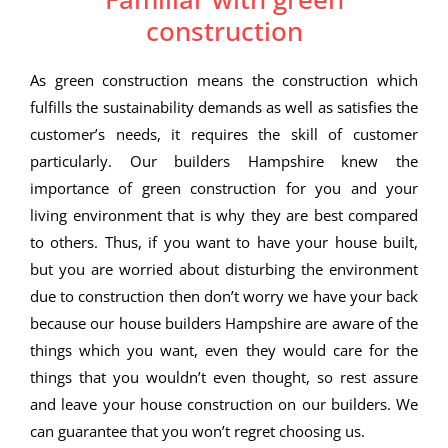
construction
As green construction means the construction which
fulfills the sustainability demands as well as satisfies the
customer’s needs, it requires the skill of customer
particularly. Our builders Hampshire knew the
importance of green construction for you and your
living environment that is why they are best compared
to others. Thus, if you want to have your house built,
but you are worried about disturbing the environment
due to construction then don’t worry we have your back
because our house builders Hampshire are aware of the
things which you want, even they would care for the
things that you wouldn’t even thought, so rest assure
and leave your house construction on our builders. We
can guarantee that you won’t regret choosing us.