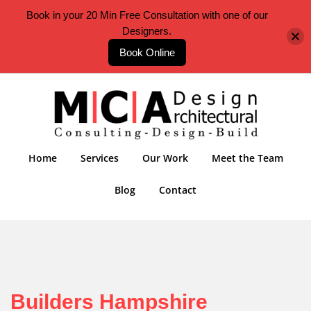
Book in your 20 Min Free Consultation with one of our
Designers.
Book Online
Home
Services
Our Work
Meet the Team
Blog
Contact
Builders Hampshire