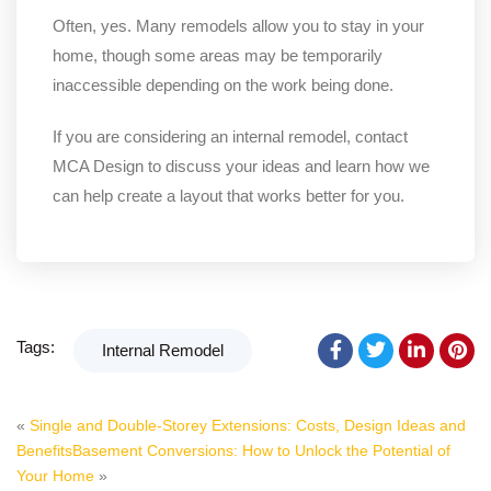
Often, yes. Many remodels allow you to stay in your
home, though some areas may be temporarily
inaccessible depending on the work being done.
If you are considering an internal remodel, contact
MCA Design to discuss your ideas and learn how we
can help create a layout that works better for you.
Tags:
Internal Remodel
«
Single and Double-Storey Extensions: Costs, Design Ideas and
Benefits
Basement Conversions: How to Unlock the Potential of
Your Home
»