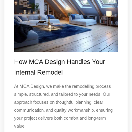
How MCA Design Handles Your
Internal Remodel
At MCA Design, we make the remodelling process
simple, structured, and tailored to your needs. Our
approach focuses on thoughtful planning, clear
communication, and quality workmanship, ensuring
your project delivers both comfort and long-term
value.