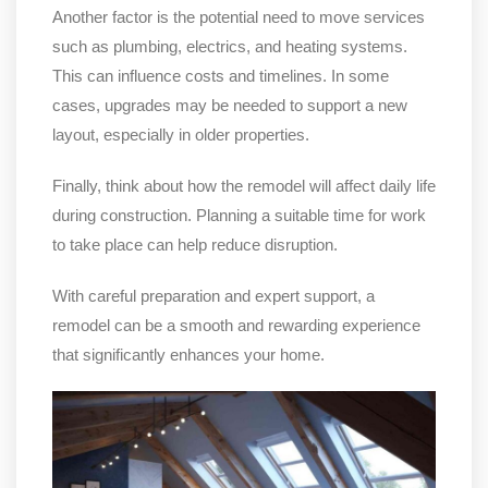
Another factor is the potential need to move services
such as plumbing, electrics, and heating systems.
This can influence costs and timelines. In some
cases, upgrades may be needed to support a new
layout, especially in older properties.
Finally, think about how the remodel will affect daily life
during construction. Planning a suitable time for work
to take place can help reduce disruption.
With careful preparation and expert support, a
remodel can be a smooth and rewarding experience
that significantly enhances your home.