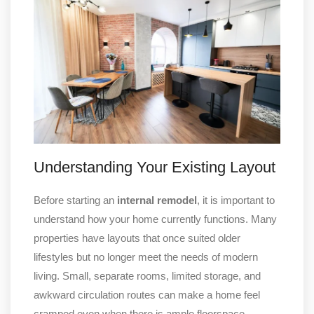
Understanding Your Existing Layout
Before starting an
internal remodel
, it is important to
understand how your home currently functions. Many
properties have layouts that once suited older
lifestyles but no longer meet the needs of modern
living. Small, separate rooms, limited storage, and
awkward circulation routes can make a home feel
cramped even when there is ample floorspace.