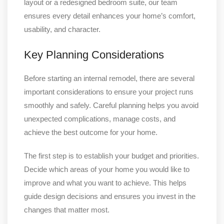
layout or a redesigned bedroom suite, our team
ensures every detail enhances your home’s comfort,
usability, and character.
Key Planning Considerations
Before starting an internal remodel, there are several
important considerations to ensure your project runs
smoothly and safely. Careful planning helps you avoid
unexpected complications, manage costs, and
achieve the best outcome for your home.
The first step is to establish your budget and priorities.
Decide which areas of your home you would like to
improve and what you want to achieve. This helps
guide design decisions and ensures you invest in the
changes that matter most.