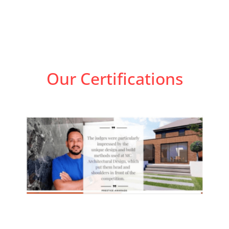
Our Certifications