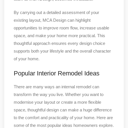
By carrying out a detailed assessment of your
existing layout, MCA Design can highlight
opportunities to improve room flow, increase usable
space, and make your home more practical. This
thoughtful approach ensures every design choice
supports both your lifestyle and the overall character
of your home.
Popular Interior Remodel Ideas
There are many ways an internal remodel can
transform the way you live. Whether you want to
modernise your layout or create a more flexible
space, thoughtful design can make a huge difference
to the comfort and practicality of your home. Here are
some of the most popular ideas homeowners explore.