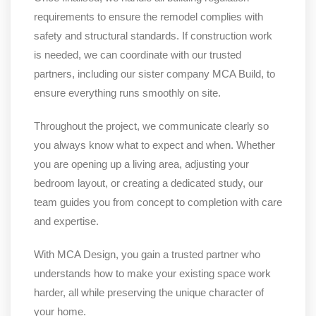
requirements to ensure the remodel complies with
safety and structural standards. If construction work
is needed, we can coordinate with our trusted
partners, including our sister company MCA Build, to
ensure everything runs smoothly on site.
Throughout the project, we communicate clearly so
you always know what to expect and when. Whether
you are opening up a living area, adjusting your
bedroom layout, or creating a dedicated study, our
team guides you from concept to completion with care
and expertise.
With MCA Design, you gain a trusted partner who
understands how to make your existing space work
harder, all while preserving the unique character of
your home.