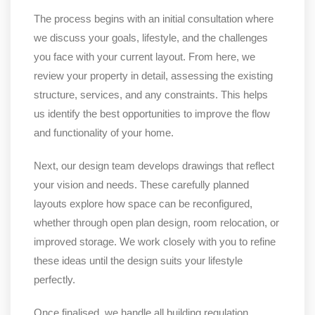
The process begins with an initial consultation where
we discuss your goals, lifestyle, and the challenges
you face with your current layout. From here, we
review your property in detail, assessing the existing
structure, services, and any constraints. This helps
us identify the best opportunities to improve the flow
and functionality of your home.
Next, our design team develops drawings that reflect
your vision and needs. These carefully planned
layouts explore how space can be reconfigured,
whether through open plan design, room relocation, or
improved storage. We work closely with you to refine
these ideas until the design suits your lifestyle
perfectly.
Once finalised, we handle all building regulation