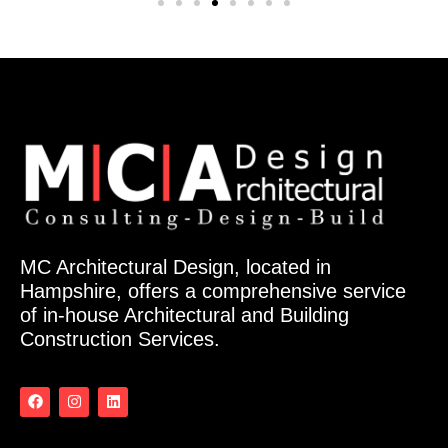
MC Architectural Design, located in
Hampshire, offers a comprehensive service
of in-house Architectural and Building
Construction Services.