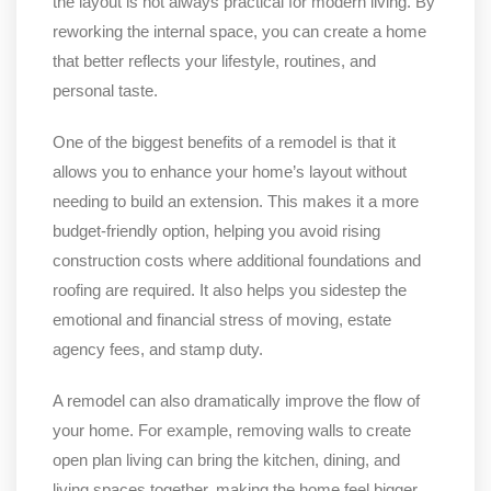
the layout is not always practical for modern living. By
reworking the internal space, you can create a home
that better reflects your lifestyle, routines, and
personal taste.
One of the biggest benefits of a remodel is that it
allows you to enhance your home’s layout without
needing to build an extension. This makes it a more
budget-friendly option, helping you avoid rising
construction costs where additional foundations and
roofing are required. It also helps you sidestep the
emotional and financial stress of moving, estate
agency fees, and stamp duty.
A remodel can also dramatically improve the flow of
your home. For example, removing walls to create
open plan living can bring the kitchen, dining, and
living spaces together, making the home feel bigger,