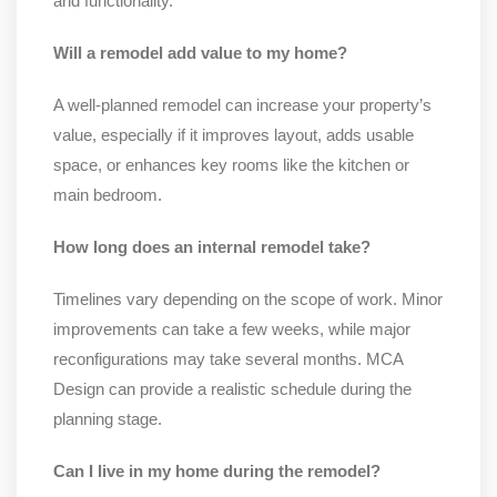
and functionality.
Will a remodel add value to my home?
A well-planned remodel can increase your property’s
value, especially if it improves layout, adds usable
space, or enhances key rooms like the kitchen or
main bedroom.
How long does an internal remodel take?
Timelines vary depending on the scope of work. Minor
improvements can take a few weeks, while major
reconfigurations may take several months. MCA
Design can provide a realistic schedule during the
planning stage.
Can I live in my home during the remodel?