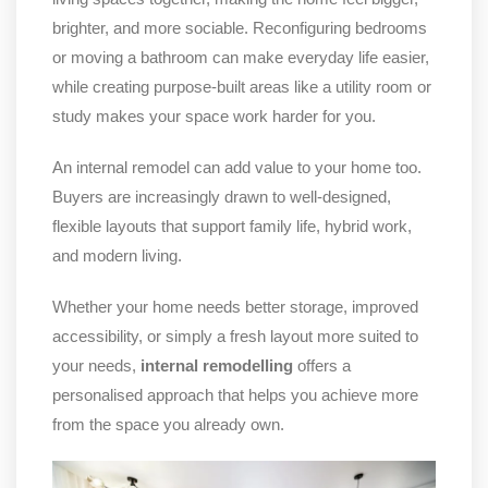
brighter, and more sociable. Reconfiguring bedrooms
or moving a bathroom can make everyday life easier,
while creating purpose-built areas like a utility room or
study makes your space work harder for you.
An internal remodel can add value to your home too.
Buyers are increasingly drawn to well-designed,
flexible layouts that support family life, hybrid work,
and modern living.
Whether your home needs better storage, improved
accessibility, or simply a fresh layout more suited to
your needs,
internal remodelling
offers a
personalised approach that helps you achieve more
from the space you already own.