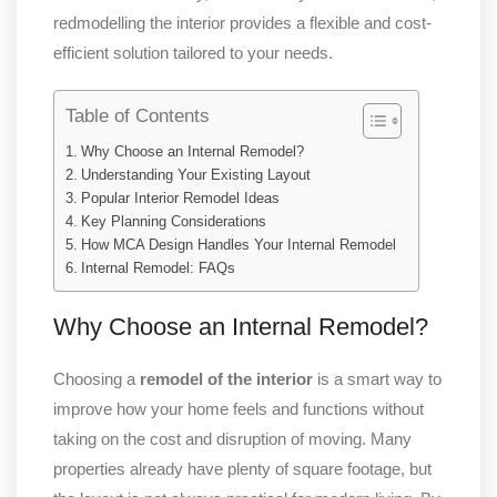
redmodelling the interior provides a flexible and cost-
efficient solution tailored to your needs.
Table of Contents
Why Choose an Internal Remodel?
Understanding Your Existing Layout
Popular Interior Remodel Ideas
Key Planning Considerations
How MCA Design Handles Your Internal Remodel
Internal Remodel: FAQs
Why Choose an Internal Remodel?
Choosing a
remodel of the interior
is a smart way to
improve how your home feels and functions without
taking on the cost and disruption of moving. Many
properties already have plenty of square footage, but