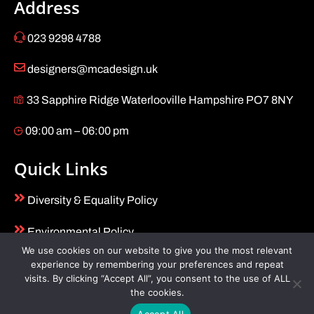
Address
023 9298 4788
designers@mcadesign.uk
33 Sapphire Ridge Waterlooville Hampshire PO7 8NY
09:00 am – 06:00 pm
Quick Links
Diversity & Equality Policy
Environmental Policy
We use cookies on our website to give you the most relevant
Health & Safety Policy
experience by remembering your preferences and repeat
visits. By clicking “Accept All”, you consent to the use of ALL
the cookies.
Terms and Conditions
Accept All