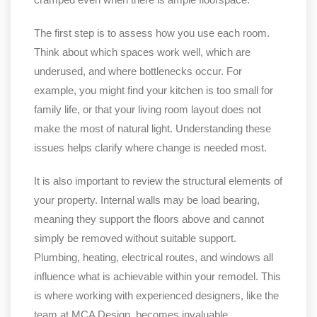
The first step is to assess how you use each room.
Think about which spaces work well, which are
underused, and where bottlenecks occur. For
example, you might find your kitchen is too small for
family life, or that your living room layout does not
make the most of natural light. Understanding these
issues helps clarify where change is needed most.
It is also important to review the structural elements of
your property. Internal walls may be load bearing,
meaning they support the floors above and cannot
simply be removed without suitable support.
Plumbing, heating, electrical routes, and windows all
influence what is achievable within your remodel. This
is where working with experienced designers, like the
team at MCA Design, becomes invaluable.