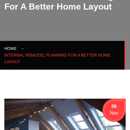
For A Better Home Layout
HOME
INTERNAL REMODEL PLANNING FOR A BETTER HOME
LAYOUT
06
Nov