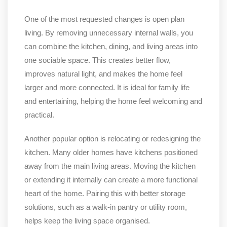
One of the most requested changes is open plan
living. By removing unnecessary internal walls, you
can combine the kitchen, dining, and living areas into
one sociable space. This creates better flow,
improves natural light, and makes the home feel
larger and more connected. It is ideal for family life
and entertaining, helping the home feel welcoming and
practical.
Another popular option is relocating or redesigning the
kitchen. Many older homes have kitchens positioned
away from the main living areas. Moving the kitchen
or extending it internally can create a more functional
heart of the home. Pairing this with better storage
solutions, such as a walk-in pantry or utility room,
helps keep the living space organised.