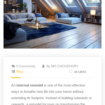
0 Comments
By MO CHOUDHURY
Blog
40 LIKES
An
internal remodel
is one of the most effective
ways to breathe new life into your home without
extending its footprint. Instead of building outwards or
upwards, a remodel focuses on transforming the