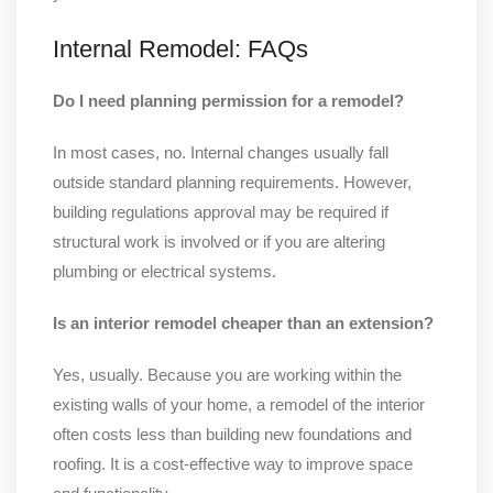
Internal Remodel: FAQs
Do I need planning permission for a remodel?
In most cases, no. Internal changes usually fall
outside standard planning requirements. However,
building regulations approval may be required if
structural work is involved or if you are altering
plumbing or electrical systems.
Is an interior remodel cheaper than an extension?
Yes, usually. Because you are working within the
existing walls of your home, a remodel of the interior
often costs less than building new foundations and
roofing. It is a cost-effective way to improve space