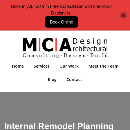
Book in your 20 Min Free Consultation with one of our
Designers.
Book Online
Home
Services
Our Work
Meet the Team
Blog
Contact
Internal Remodel Planning