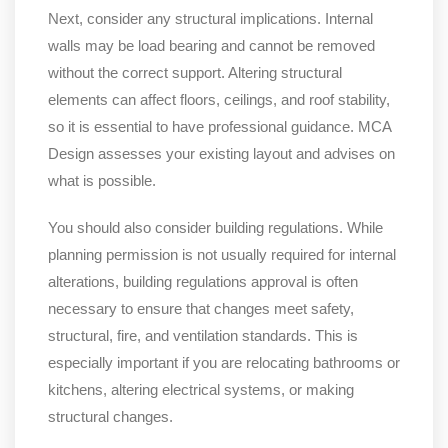
Next, consider any structural implications. Internal
walls may be load bearing and cannot be removed
without the correct support. Altering structural
elements can affect floors, ceilings, and roof stability,
so it is essential to have professional guidance. MCA
Design assesses your existing layout and advises on
what is possible.
You should also consider building regulations. While
planning permission is not usually required for internal
alterations, building regulations approval is often
necessary to ensure that changes meet safety,
structural, fire, and ventilation standards. This is
especially important if you are relocating bathrooms or
kitchens, altering electrical systems, or making
structural changes.