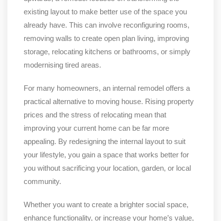
existing layout to make better use of the space you
already have. This can involve reconfiguring rooms,
removing walls to create open plan living, improving
storage, relocating kitchens or bathrooms, or simply
modernising tired areas.
For many homeowners, an internal remodel offers a
practical alternative to moving house. Rising property
prices and the stress of relocating mean that
improving your current home can be far more
appealing. By redesigning the internal layout to suit
your lifestyle, you gain a space that works better for
you without sacrificing your location, garden, or local
community.
Whether you want to create a brighter social space,
enhance functionality, or increase your home’s value,