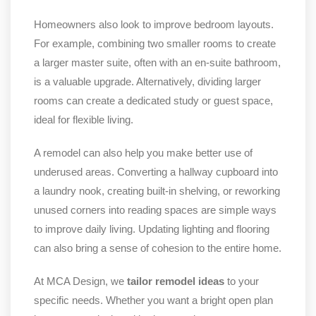
Homeowners also look to improve bedroom layouts.
For example, combining two smaller rooms to create
a larger master suite, often with an en-suite bathroom,
is a valuable upgrade. Alternatively, dividing larger
rooms can create a dedicated study or guest space,
ideal for flexible living.
A remodel can also help you make better use of
underused areas. Converting a hallway cupboard into
a laundry nook, creating built-in shelving, or reworking
unused corners into reading spaces are simple ways
to improve daily living. Updating lighting and flooring
can also bring a sense of cohesion to the entire home.
At MCA Design, we
tailor remodel ideas
to your
specific needs. Whether you want a bright open plan