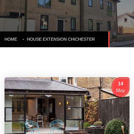
HOME
HOUSE EXTENSION CHICHESTER
14
May