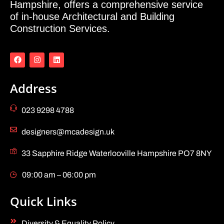
Hampshire, offers a comprehensive service
of in-house Architectural and Building
Construction Services.
Address
023 9298 4788
designers@mcadesign.uk
33 Sapphire Ridge Waterlooville Hampshire PO7 8NY
09:00 am – 06:00 pm
Quick Links
Diversity & Equality Policy