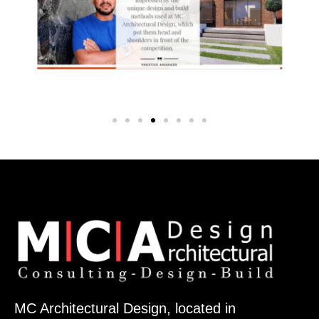
MC Architectural Design, located in