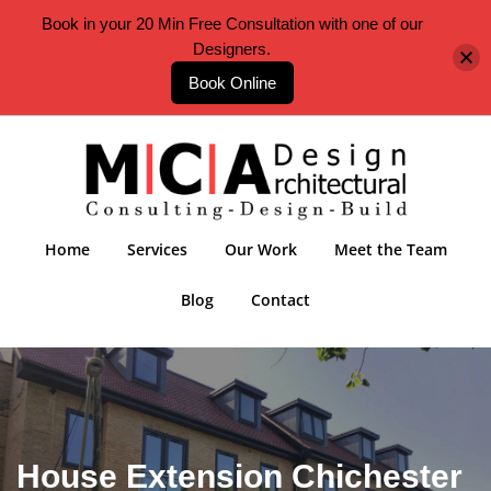
Book in your 20 Min Free Consultation with one of our
Designers.
Book Online
Home
Services
Our Work
Meet the Team
Blog
Contact
House Extension Chichester