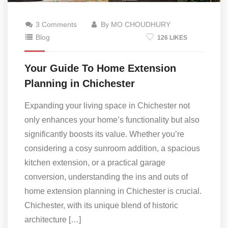
3 Comments
By MO CHOUDHURY
Blog
126 LIKES
Your Guide To Home Extension
Planning in Chichester
Expanding your living space in Chichester not
only enhances your home’s functionality but also
significantly boosts its value. Whether you’re
considering a cosy sunroom addition, a spacious
kitchen extension, or a practical garage
conversion, understanding the ins and outs of
home extension planning in Chichester is crucial.
Chichester, with its unique blend of historic
architecture […]