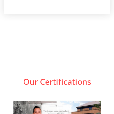
Our Certifications