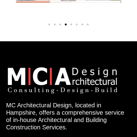
MC Architectural Design, located in
Hampshire, offers a comprehensive service
of in-house Architectural and Building
Construction Services.