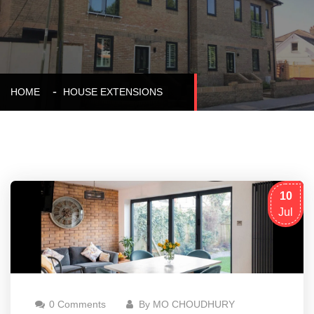
HOME
HOUSE EXTENSIONS
10
Jul
0 Comments
By MO CHOUDHURY