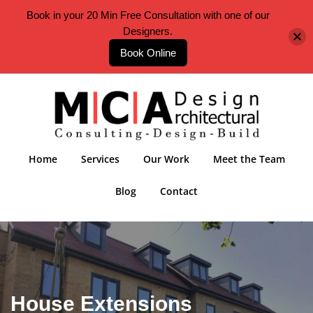
Book in your 20 Min Free Consultation with one of our
Designers.
Book Online
Home
Services
Our Work
Meet the Team
Blog
Contact
House Extensions