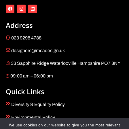
Address
023 9298 4788
designers@mcadesign.uk
33 Sapphire Ridge Waterlooville Hampshire PO7 8NY
09:00 am – 06:00 pm
Quick Links
Diversity & Equality Policy
Environmental Policy
We use cookies on our website to give you the most relevant