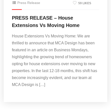
Press Release
59 LIKES
PRESS RELEASE – House
Extensions Vs Moving Home
House Extensions Vs Moving Home: We are
thrilled to announce that MCA Design has been
featured in an article on Business Mondays,
highlighting the growing trend of homeowners
opting for house extensions over moving to new
properties. In the last 12-18 months, this shift has
become increasingly evident, and our team at
MCA Design is […]