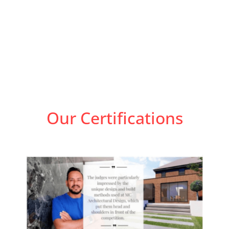
Our Certifications