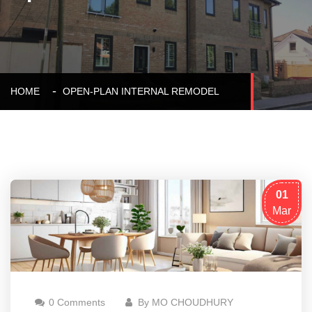
HOME
OPEN-PLAN INTERNAL REMODEL
01
Mar
0 Comments
By MO CHOUDHURY