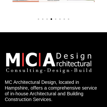
MC Architectural Design, located in
Hampshire, offers a comprehensive service
of in-house Architectural and Building
Construction Services.