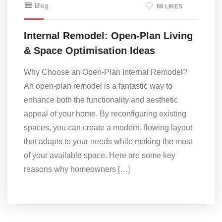
Blog
66 LIKES
Internal Remodel: Open-Plan Living
& Space Optimisation Ideas
Why Choose an Open-Plan Internal Remodel?
An open-plan remodel is a fantastic way to
enhance both the functionality and aesthetic
appeal of your home. By reconfiguring existing
spaces, you can create a modern, flowing layout
that adapts to your needs while making the most
of your available space. Here are some key
reasons why homeowners […]