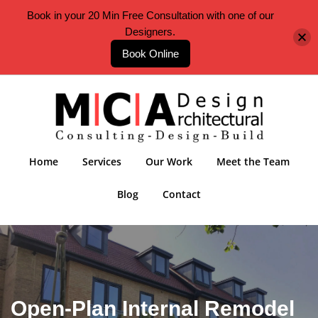
Book in your 20 Min Free Consultation with one of our
Designers.
Book Online
Home
Services
Our Work
Meet the Team
Blog
Contact
Open-Plan Internal Remodel