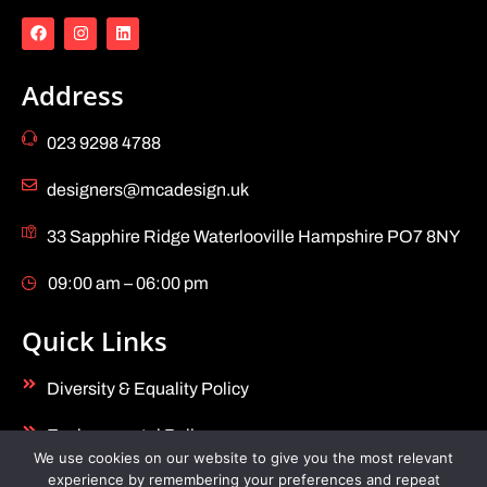
Address
023 9298 4788
designers@mcadesign.uk
33 Sapphire Ridge Waterlooville Hampshire PO7 8NY
09:00 am – 06:00 pm
Quick Links
Diversity & Equality Policy
Environmental Policy
We use cookies on our website to give you the most relevant
experience by remembering your preferences and repeat
Health & Safety Policy