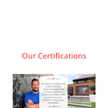
Our Certifications