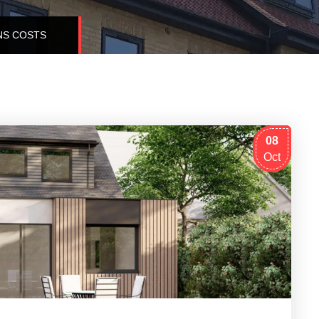
NS COSTS
08
Oct