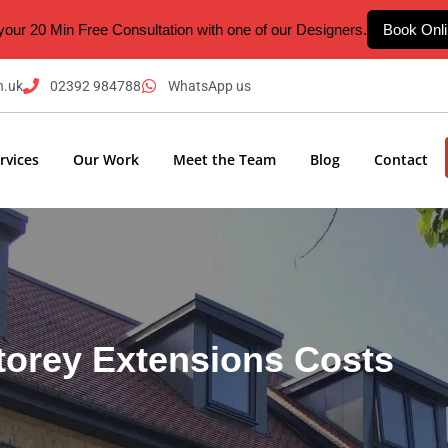
your 20 Min Free Consultation with one of our Designers.
Book Onl
n.uk
02392 984788
WhatsApp us
rvices
Our Work
Meet the Team
Blog
Contact
torey Extensions Costs