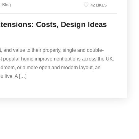
Blog
42 LIKES
tensions: Costs, Design Ideas
and value to their property, single and double-
st popular home improvement options across the UK.
bedroom, or a more open and modern layout, an
 live. A […]