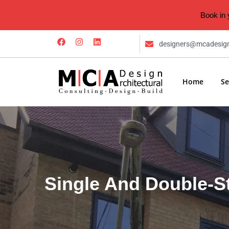
Book in 
designers@mcadesig
Home
Se
Single And Double-S