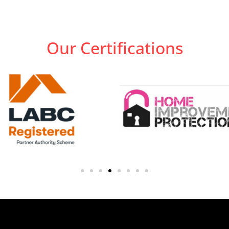
Our Certifications