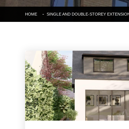
HOME
SINGLE AND DOUBLE-STOREY EXTENSIO