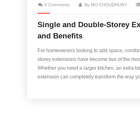
0 Comments
By MO CHOUDHURY
Single and Double-Storey Ex
and Benefits
For homeowners looking to add space, comfort, 
storey extensions have become two of the mo
Whether you need a larger kitchen, an extra 
extension can completely transform the way you