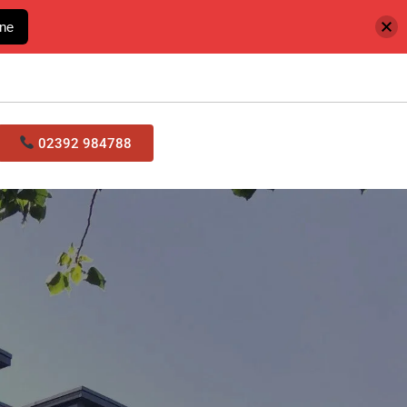
ine
02392 984788